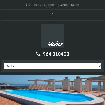
Email us at :
molber@molber.com
964 310403