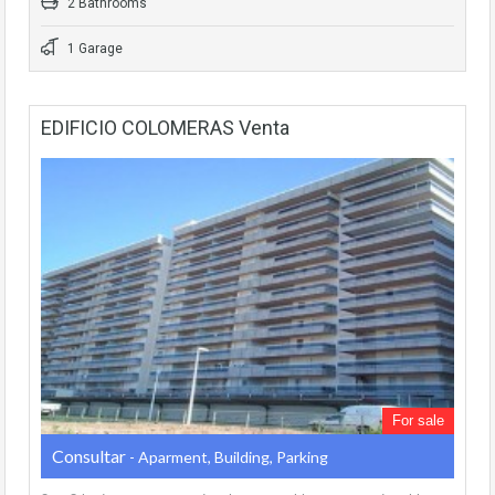
2 Bathrooms
1 Garage
EDIFICIO COLOMERAS Venta
For sale
Consultar
- Aparment, Building, Parking