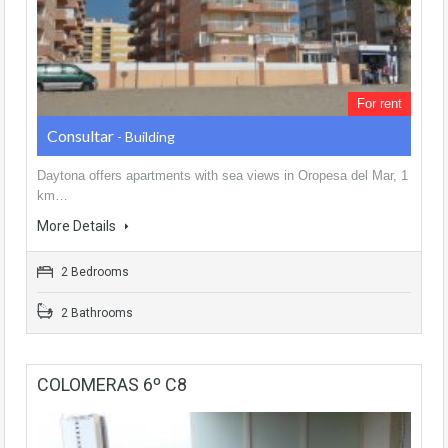
For rent
Consultar
- Building
Daytona offers apartments with sea views in Oropesa del Mar, 1
km…
More Details
2 Bedrooms
2 Bathrooms
COLOMERAS 6º C8