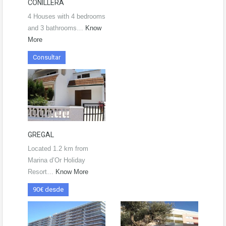
CONILLERA
4 Houses with 4 bedrooms
and 3 bathrooms…
Know
More
Consultar
GREGAL
Located 1.2 km from
Marina d’Or Holiday
Resort…
Know More
90€ desde