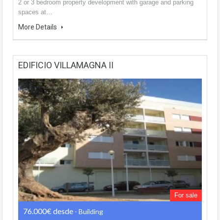
2 or 3 bedroom property development with garage and parking
spaces at…
More Details
EDIFICIO VILLAMAGNA II
For sale
76.000€ desde
- Building