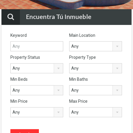
Encuentra Tú Inmueble
Keyword
Main Location
Any
Property Status
Property Type
Any
Any
Min Beds
Min Baths
Any
Any
Min Price
Max Price
Any
Any