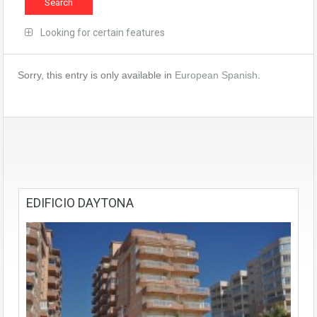
Looking for certain features
Sorry, this entry is only available in
European Spanish
.
EDIFICIO DAYTONA