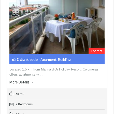
For rent
62€ día /desde
- Aparment, Building
Located 1.5 km from Marina d’Or Holiday Resort, Colomeras
offers apartments with…
More Details
55 m2
2 Bedrooms