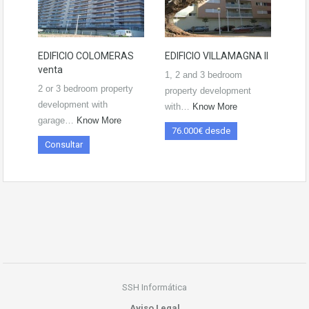
EDIFICIO COLOMERAS
EDIFICIO VILLAMAGNA II
venta
1, 2 and 3 bedroom
2 or 3 bedroom property
property development
development with
with…
Know More
garage…
Know More
76.000€ desde
Consultar
SSH Informática
Aviso Legal