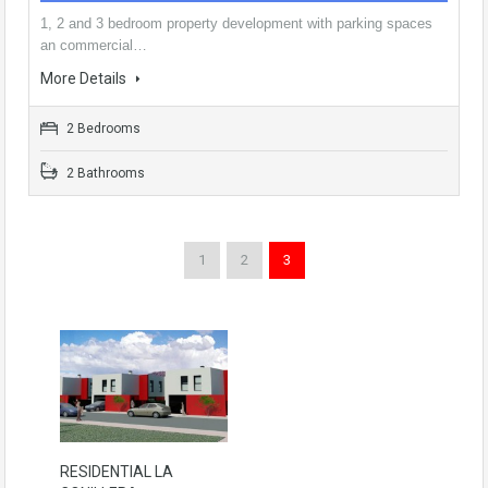
1, 2 and 3 bedroom property development with parking spaces
an commercial…
More Details
2 Bedrooms
2 Bathrooms
1
2
3
RESIDENTIAL LA